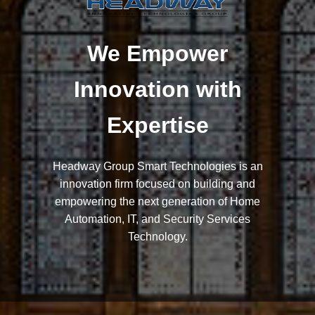
We Empower
Innovation with
Expertise
Headway Group Smart Technologies is an
innovation firm focused on building and
empowering the next generation of Home
Automation, IT, and Security Services
Technology.